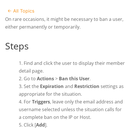
← All Topics
On rare occasions, it might be necessary to ban a user,
either permanently or temporarily.
Steps
Find and click the user to display their member
detail page.
Go to
Actions
>
Ban this User
.
Set the
Expiration
and
Restriction
settings as
appropriate for the situation.
For
Triggers
, leave only the email address and
username selected unless the situation calls for
a complete ban on the IP or Host.
Click [
Add
].