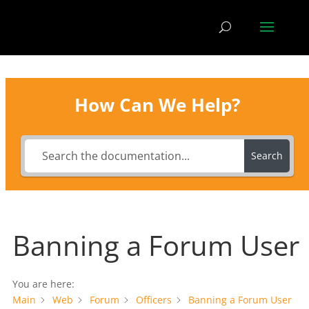
How Can We Help?
Search
Banning a Forum User
You are here:
Main
Web
Forum
Officers
Banning a Forum User